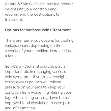
Centre & Skin Clinic can provide greater
insight into your condition and
recommend the best options for
treatment.
Options for Varicose Veins Treatment
There are numerous options for treating
varicose veins, depending on the
severity of your condition. Here are just
a few:
Self-Care - Diet and exercise play an
important role in managing varicose
vein symptoms. If you’re overweight,
losing excess pounds will relieve
pressure on your legs to keep your
condition from worsening. Raising your
legs when sitting or lying down helps
improve blood circulation to ease pain
and inflammation.