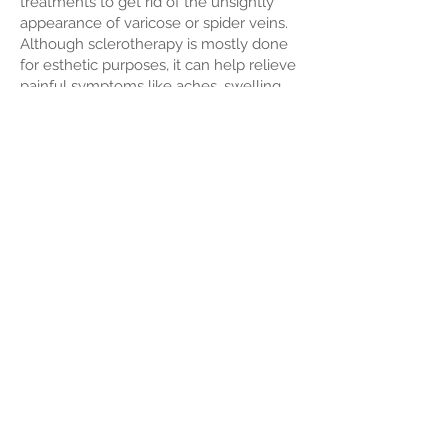
treatments to get rid of the unsightly
appearance of varicose or spider veins.
Although sclerotherapy is mostly done
for esthetic purposes, it can help relieve
painful symptoms like aches, swelling,
burning and cramping. Sclerotherapy
treatments are available at our skin
clinic along with scarless mole removal,
IPL therapy, microdermabrasion, skin
needling and other cosmetic skin
treatments.
Back >
Contact Us Today
136 Broadwater Tce, Redland Bay 4165 QLD