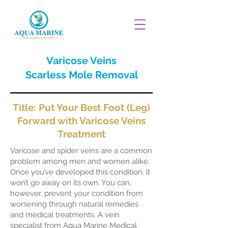
Varicose Veins
Scarless Mole Removal
Title: Put Your Best Foot (Leg)
Forward with Varicose Veins
Treatment
Varicose and spider veins are a common
problem among men and women alike.
Once you’ve developed this condition, it
won’t go away on its own. You can,
however, prevent your condition from
worsening through natural remedies
and medical treatments. A vein
specialist from Aqua Marine Medical