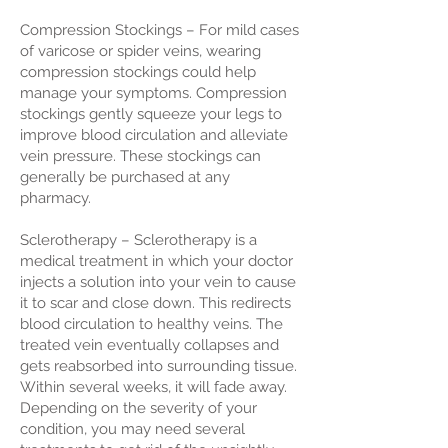
Compression Stockings – For mild cases
of varicose or spider veins, wearing
compression stockings could help
manage your symptoms. Compression
stockings gently squeeze your legs to
improve blood circulation and alleviate
vein pressure. These stockings can
generally be purchased at any
pharmacy.
Sclerotherapy – Sclerotherapy is a
medical treatment in which your doctor
injects a solution into your vein to cause
it to scar and close down. This redirects
blood circulation to healthy veins. The
treated vein eventually collapses and
gets reabsorbed into surrounding tissue.
Within several weeks, it will fade away.
Depending on the severity of your
condition, you may need several