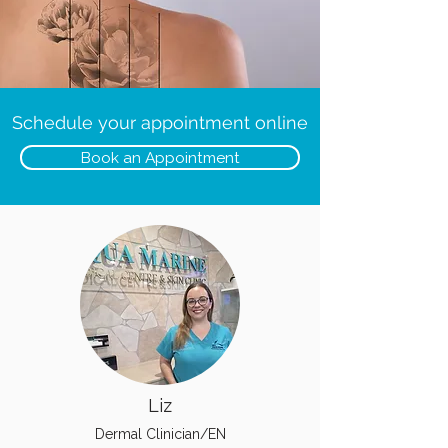
Schedule your appointment online
Book an Appointment
Liz
Dermal Clinician/EN