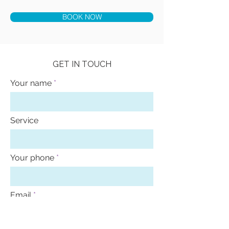
BOOK NOW
GET IN TOUCH
Your name
Service
Your phone
Email