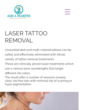
LASER TATTOO
REMOVAL
Unwanted dark and multi-colored tattoos can be
safely and effectively eliminated with Alma’s
variety of tattoo removal treatments.
These are clinically proven laser treatments which
use a various laser wavelengths that target
different ink colors.
The result after a number of sessions reveals
clear, ink-free skin with minimal risk of scarring or
hypo-pigmentation.