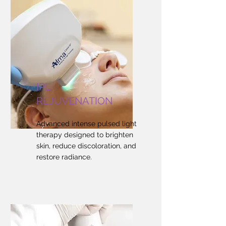
IPL
REJUVENATION
Advanced intense pulsed light
therapy designed to brighten
skin, reduce discoloration, and
restore radiance.