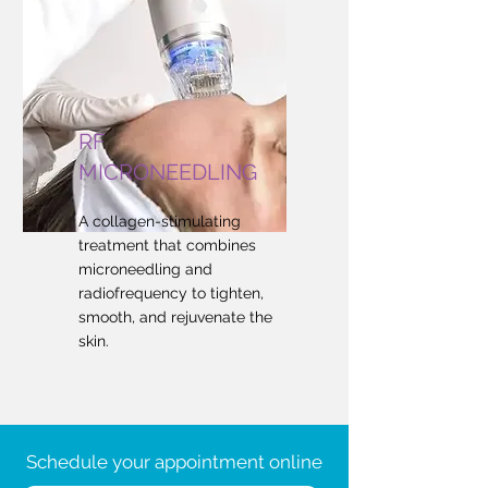
RF
MICRONEEDLING
A collagen-stimulating
treatment that combines
microneedling and
radiofrequency to tighten,
smooth, and rejuvenate the
skin.
Schedule your appointment online