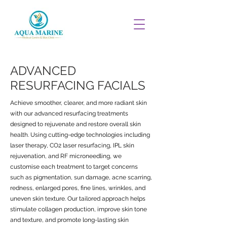
ADVANCED
RESURFACING FACIALS
Achieve smoother, clearer, and more radiant skin
with our advanced resurfacing treatments
designed to rejuvenate and restore overall skin
health. Using cutting-edge technologies including
laser therapy, CO2 laser resurfacing, IPL skin
rejuvenation, and RF microneedling, we
customise each treatment to target concerns
such as pigmentation, sun damage, acne scarring,
redness, enlarged pores, fine lines, wrinkles, and
uneven skin texture. Our tailored approach helps
stimulate collagen production, improve skin tone
and texture, and promote long-lasting skin