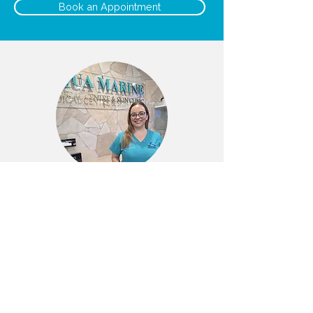
Book an Appointment
Liz
Dermal Clinician/EN
BOOK NOW