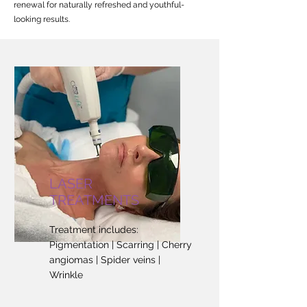
renewal for naturally refreshed and youthful-
looking results.
LASER
TREATMENTS
Treatment includes:
Pigmentation | Scarring | Cherry
angiomas | Spider veins |
Wrinkle