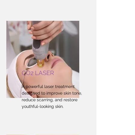
CO2 LASER
A powerful laser treatment
designed to improve skin tone,
reduce scarring, and restore
youthful-looking skin.